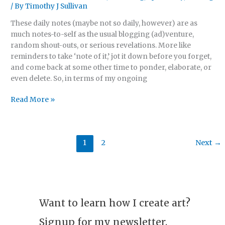
/ By
Timothy J Sullivan
17,
2024)
These daily notes (maybe not so daily, however) are as
much notes-to-self as the usual blogging (ad)venture,
random shout-outs, or serious revelations. More like
reminders to take ‘note of it,’ jot it down before you forget,
and come back at some other time to ponder, elaborate, or
even delete. So, in terms of my ongoing
Read More »
1
2
Next
→
Want to learn how I create art?
Signup for my newsletter.