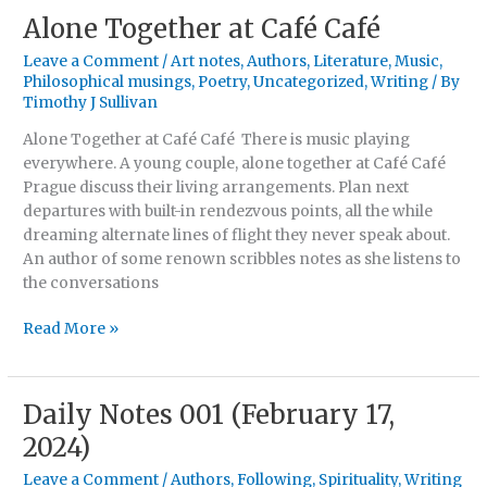
Alone Together at Café Café
Alone
Together
Leave a Comment
/
Art notes
,
Authors
,
Literature
,
Music
,
at
Philosophical musings
,
Poetry
,
Uncategorized
,
Writing
/ By
Café
Timothy J Sullivan
Café
Alone Together at Café Café There is music playing
everywhere. A young couple, alone together at Café Café
Prague discuss their living arrangements. Plan next
departures with built-in rendezvous points, all the while
dreaming alternate lines of flight they never speak about.
An author of some renown scribbles notes as she listens to
the conversations
Read More »
Daily Notes 001 (February 17,
Daily
Notes
2024)
001
Leave a Comment
/
Authors
,
Following
,
Spirituality
,
Writing
(February