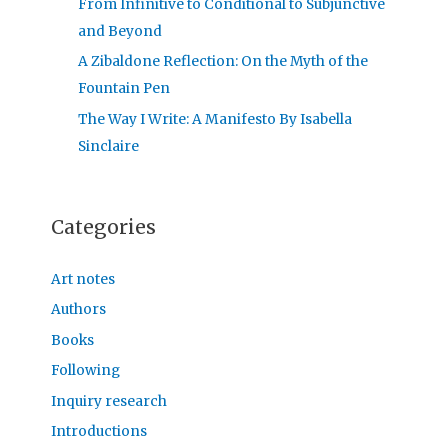
From Infinitive to Conditional to Subjunctive
and Beyond
A Zibaldone Reflection: On the Myth of the
Fountain Pen
The Way I Write: A Manifesto By Isabella
Sinclaire
Categories
Art notes
Authors
Books
Following
Inquiry research
Introductions