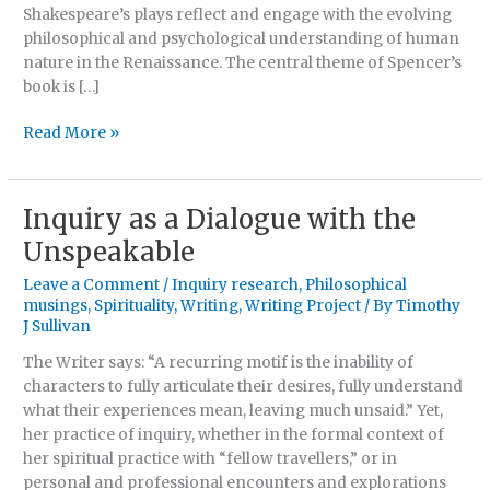
de
Shakespeare’s plays reflect and engage with the evolving
Vere:
philosophical and psychological understanding of human
A
nature in the Renaissance. The central theme of Spencer’s
Philosophical
book is […]
Reappraisal
Read More »
Inquiry as a Dialogue with the
Inquiry
as
Unspeakable
a
Leave a Comment
/
Inquiry research
,
Philosophical
Dialogue
musings
,
Spirituality
,
Writing
,
Writing Project
/ By
Timothy
with
J Sullivan
the
Unspeakable
The Writer says: “A recurring motif is the inability of
characters to fully articulate their desires, fully understand
what their experiences mean, leaving much unsaid.” Yet,
her practice of inquiry, whether in the formal context of
her spiritual practice with “fellow travellers,” or in
personal and professional encounters and explorations