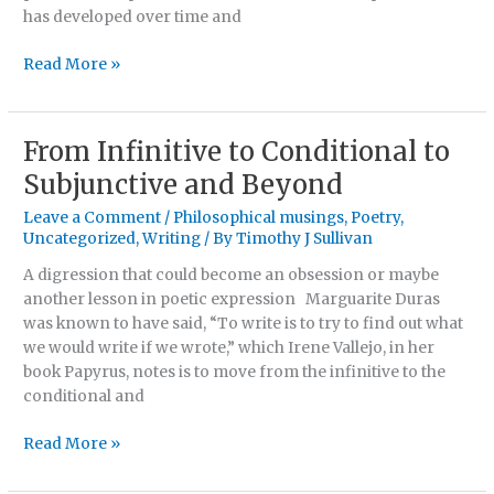
has developed over time and
Read More »
From Infinitive to Conditional to
From
Infinitive
Subjunctive and Beyond
to
Leave a Comment
/
Philosophical musings
,
Poetry
,
Conditional
Uncategorized
,
Writing
/ By
Timothy J Sullivan
to
Subjunctive
A digression that could become an obsession or maybe
and
another lesson in poetic expression Marguarite Duras
Beyond
was known to have said, “To write is to try to find out what
we would write if we wrote,” which Irene Vallejo, in her
book Papyrus, notes is to move from the infinitive to the
conditional and
Read More »