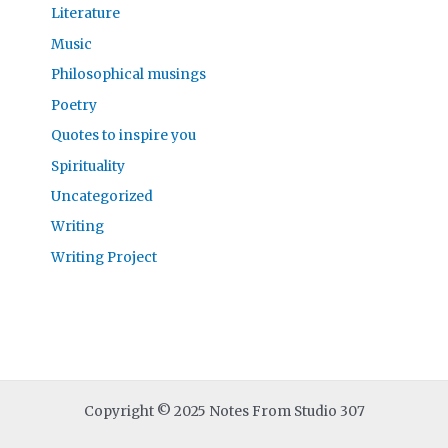
Literature
Music
Philosophical musings
Poetry
Quotes to inspire you
Spirituality
Uncategorized
Writing
Writing Project
Copyright © 2025 Notes From Studio 307