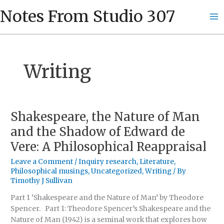
Skip
Ma
Notes From Studio 307
to
Me
content
Writing
Shakespeare, the Nature of Man
Shakespeare,
the
and the Shadow of Edward de
Nature
Vere: A Philosophical Reappraisal
of
Man
Leave a Comment
/
Inquiry research
,
Literature
,
and
Philosophical musings
,
Uncategorized
,
Writing
/ By
the
Timothy J Sullivan
Shadow
Part 1 ‘Shakespeare and the Nature of Man’ by Theodore
of
Spencer. Part 1: Theodore Spencer’s Shakespeare and the
Edward
Nature of Man (1942) is a seminal work that explores how