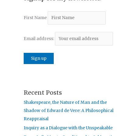
First Name
Email address:
Recent Posts
Shakespeare, the Nature of Man and the
Shadow of Edward de Vere: A Philosophical
Reappraisal
Inquiry as a Dialogue with the Unspeakable