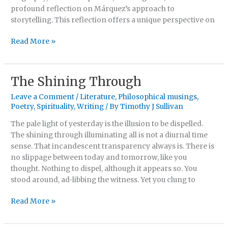
profound reflection on Márquez’s approach to
storytelling. This reflection offers a unique perspective on
Read More »
The Shining Through
The
Shining
Leave a Comment
/
Literature
,
Philosophical musings
,
Through
Poetry
,
Spirituality
,
Writing
/ By
Timothy J Sullivan
The pale light of yesterday is the illusion to be dispelled.
The shining through illuminating all is not a diurnal time
sense. That incandescent transparency always is. There is
no slippage between today and tomorrow, like you
thought. Nothing to dispel, although it appears so. You
stood around, ad-libbing the witness. Yet you clung to
Read More »