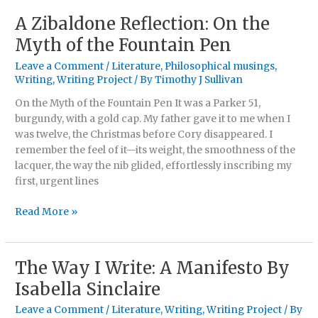
A Zibaldone Reflection: On the
A
Zibaldone
Myth of the Fountain Pen
Reflection:
Leave a Comment
/
Literature
,
Philosophical musings
,
On
Writing
,
Writing Project
/ By
Timothy J Sullivan
the
Myth
On the Myth of the Fountain Pen It was a Parker 51,
of
burgundy, with a gold cap. My father gave it to me when I
the
was twelve, the Christmas before Cory disappeared. I
Fountain
remember the feel of it—its weight, the smoothness of the
Pen
lacquer, the way the nib glided, effortlessly inscribing my
first, urgent lines
Read More »
The Way I Write: A Manifesto By
The
Way
Isabella Sinclaire
I
Leave a Comment
/
Literature
,
Writing
,
Writing Project
/ By
Write: