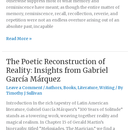
otherwise suppress most of what memory and
reminiscence have meant; as though the entire matter of
memory, reminiscence, recall, recollection, reverie, and
repetition were not an endless overture arising out of an
absolute past, incapable
Read More »
The Poetic Reconstruction of
The
Poetic
Reality: Insights from Gabriel
Reconstruction
García Márquez
of
Reality:
Leave a Comment
/
Authors
,
Books
,
Literature
,
Writing
/ By
Insights
Timothy J Sullivan
from
Introduction In the rich tapestry of Latin American
Gabriel
literature, Gabriel García Márquez’s “100 Years of Solitude”
García
stands as a towering work, weaving together reality and
Márquez
magical realism. In Chapter 15 of Gerald Martin’s
biography, titled “Melquiades, The Magician,” we find a