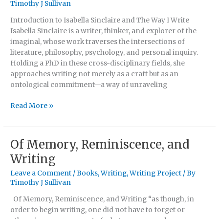
Timothy J Sullivan
A
Manifesto
Introduction to Isabella Sinclaire and The Way I Write
By
Isabella Sinclaire is a writer, thinker, and explorer of the
Isabella
imaginal, whose work traverses the intersections of
Sinclaire
literature, philosophy, psychology, and personal inquiry.
Holding a PhD in these cross-disciplinary fields, she
approaches writing not merely as a craft but as an
ontological commitment—a way of unraveling
Read More »
Of Memory, Reminiscence, and
Of
Memory,
Writing
Reminiscence,
Leave a Comment
/
Books
,
Writing
,
Writing Project
/ By
and
Timothy J Sullivan
Writing
Of Memory, Reminiscence, and Writing “as though, in
order to begin writing, one did not have to forget or