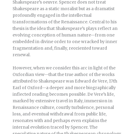
Shakespeare’s oeuvre. Spencer does not treat
Shakespeare as a static moralist but as a dramatist
profoundly engaged in the intellectual
transformations of the Renaissance. Central to his
thesis is the idea that Shakespeare’s plays reflect an
evolving conception of human nature—from one
embedded in divine order to one wracked by inner
fragmentation and, finally, reoriented toward
renewal.
However, when we consider this arc in light of the
Oxfordian view—that the true author of the works
attributed to Shakespeare was Edward de Vere, 17th
Earl of Oxford—a deeper and more biographically
inflected reading becomes possible. De Vere’s life,
marked by extensive travel in Italy, immersion in
Renaissance culture, courtly turbulence, personal
loss, and eventual withdrawal from public life,
resonates with and perhaps even explains the
internal evolution traced by Spencer. The
speculative nature of the Shakespearean chronology