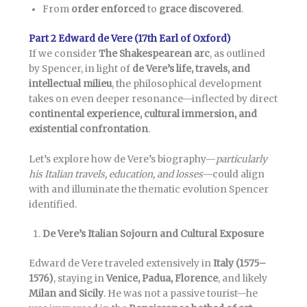
From
order enforced
to
grace discovered
.
Part 2 Edward de Vere (17th Earl of Oxford)
If we consider
The Shakespearean arc
, as outlined
by Spencer, in light of
de Vere’s life, travels, and
intellectual milieu
, the philosophical development
takes on even deeper resonance—inflected by direct
continental experience, cultural immersion, and
existential confrontation
.
Let’s explore how de Vere’s biography—
particularly
his Italian travels, education, and losses
—could align
with and illuminate the thematic evolution Spencer
identified.
De Vere’s Italian Sojourn and Cultural Exposure
Edward de Vere traveled extensively in
Italy (1575–
1576)
, staying in
Venice, Padua, Florence
, and likely
Milan and Sicily
. He was not a passive tourist—he