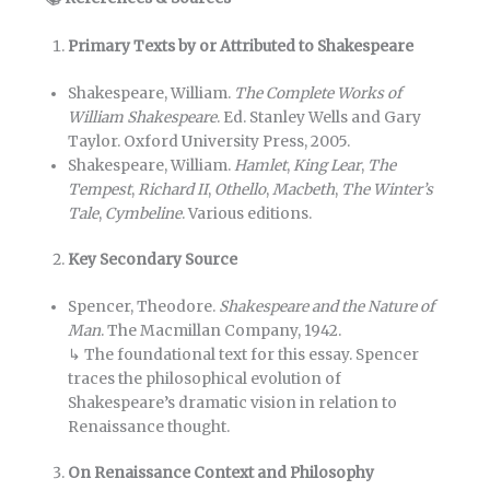
Primary Texts by or Attributed to Shakespeare
Shakespeare, William.
The Complete Works of
William Shakespeare
. Ed. Stanley Wells and Gary
Taylor. Oxford University Press, 2005.
Shakespeare, William.
Hamlet
,
King Lear
,
The
Tempest
,
Richard II
,
Othello
,
Macbeth
,
The Winter’s
Tale
,
Cymbeline
. Various editions.
Key Secondary Source
Spencer, Theodore.
Shakespeare and the Nature of
Man
. The Macmillan Company, 1942.
↳ The foundational text for this essay. Spencer
traces the philosophical evolution of
Shakespeare’s dramatic vision in relation to
Renaissance thought.
On Renaissance Context and Philosophy