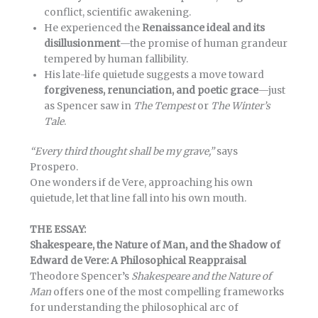
conflict, scientific awakening.
He experienced the
Renaissance ideal and its
disillusionment
—the promise of human grandeur
tempered by human fallibility.
His late-life quietude suggests a move toward
forgiveness, renunciation, and poetic grace
—just
as Spencer saw in
The Tempest
or
The Winter’s
Tale
.
“Every third thought shall be my grave,”
says
Prospero.
One wonders if de Vere, approaching his own
quietude, let that line fall into his own mouth.
THE ESSAY:
Shakespeare, the Nature of Man, and the Shadow of
Edward de Vere: A Philosophical Reappraisal
Theodore Spencer’s
Shakespeare and the Nature of
Man
offers one of the most compelling frameworks
for understanding the philosophical arc of