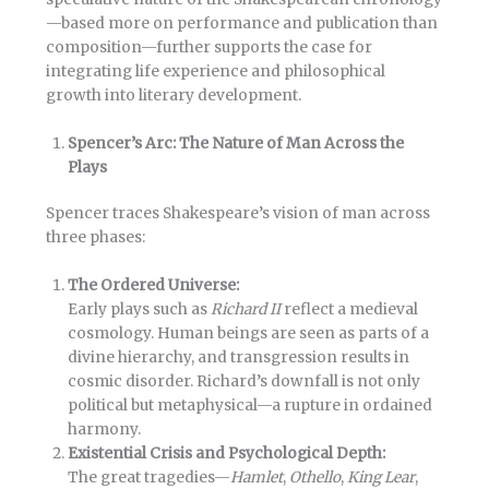
—based more on performance and publication than
composition—further supports the case for
integrating life experience and philosophical
growth into literary development.
Spencer’s Arc: The Nature of Man Across the
Plays
Spencer traces Shakespeare’s vision of man across
three phases:
The Ordered Universe:
Early plays such as
Richard II
reflect a medieval
cosmology. Human beings are seen as parts of a
divine hierarchy, and transgression results in
cosmic disorder. Richard’s downfall is not only
political but metaphysical—a rupture in ordained
harmony.
Existential Crisis and Psychological Depth:
The great tragedies—
Hamlet
,
Othello
,
King Lear
,