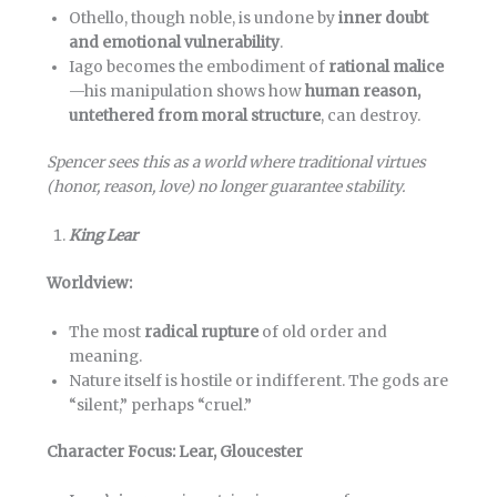
Othello, though noble, is undone by
inner doubt
and emotional vulnerability
.
Iago becomes the embodiment of
rational malice
—his manipulation shows how
human reason,
untethered from moral structure
, can destroy.
Spencer sees this as a world where traditional virtues
(honor, reason, love) no longer guarantee stability.
King Lear
Worldview:
The most
radical rupture
of old order and
meaning.
Nature itself is hostile or indifferent. The gods are
“silent,” perhaps “cruel.”
Character Focus: Lear, Gloucester