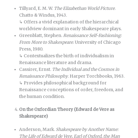
Tillyard, E. M. W.
The Elizabethan World Picture
.
Chatto & Windus, 1943.
↳ Offers a vivid explanation of the hierarchical
worldview dominant in early Shakespeare plays.
Greenblatt, Stephen.
Renaissance Self-Fashioning:
From More to Shakespeare
. University of Chicago
Press, 1980.
↳ Contextualizes the birth of individualism in
Renaissance literature and drama.
Cassirer, Ernst.
The Individual and the Cosmos in
Renaissance Philosophy
. Harper Torchbooks, 1963.
↳ Provides philosophical background for
Renaissance conceptions of order, freedom, and
the human condition.
On the Oxfordian Theory (Edward de Vere as
Shakespeare)
Anderson, Mark.
Shakespeare by Another Name:
The Life of Edward de Vere, Earl of Oxford, the Man