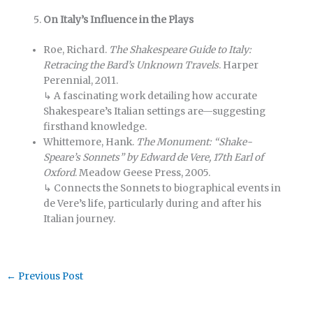
On Italy’s Influence in the Plays
Roe, Richard.
The Shakespeare Guide to Italy:
Retracing the Bard’s Unknown Travels
. Harper
Perennial, 2011.
↳ A fascinating work detailing how accurate
Shakespeare’s Italian settings are—suggesting
firsthand knowledge.
Whittemore, Hank.
The Monument: “Shake-
Speare’s Sonnets” by Edward de Vere, 17th Earl of
Oxford
. Meadow Geese Press, 2005.
↳ Connects the Sonnets to biographical events in
de Vere’s life, particularly during and after his
Italian journey.
←
Previous Post