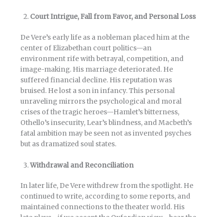
Court Intrigue, Fall from Favor, and Personal Loss
De Vere’s early life as a nobleman placed him at the
center of Elizabethan court politics—an
environment rife with betrayal, competition, and
image-making. His marriage deteriorated. He
suffered financial decline. His reputation was
bruised. He lost a son in infancy. This personal
unraveling mirrors the psychological and moral
crises of the tragic heroes—Hamlet’s bitterness,
Othello’s insecurity, Lear’s blindness, and Macbeth’s
fatal ambition may be seen not as invented psyches
but as dramatized soul states.
Withdrawal and Reconciliation
In later life, De Vere withdrew from the spotlight. He
continued to write, according to some reports, and
maintained connections to the theater world. His