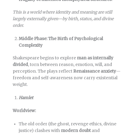
This is a world where identity and meaning are still
largely externally given—by birth, status, and divine
order.
Middle Phase: The Birth of Psychological
Complexity
Shakespeare begins to explore
man as internally
divided
, torn between reason, emotion, will, and
perception. The plays reflect
Renaissance anxiety
—
freedom and self-awareness now carry existential
weight.
Hamlet
Worldview:
The old order (the ghost, revenge ethics, divine
justice) clashes with
modern doubt
and