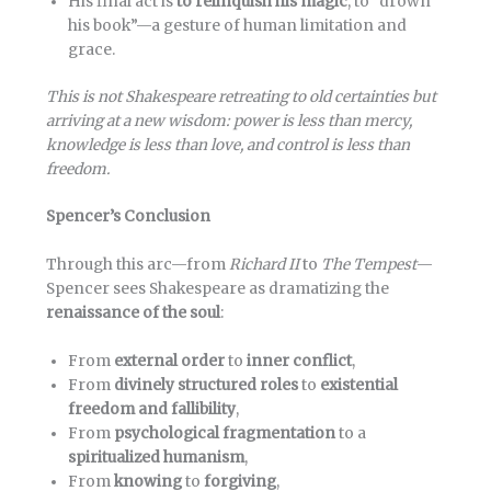
His final act is
to relinquish his magic
, to “drown
his book”—a gesture of human limitation and
grace.
This is not Shakespeare retreating to old certainties but
arriving at a new wisdom: power is less than mercy,
knowledge is less than love, and control is less than
freedom.
Spencer’s Conclusion
Through this arc—from
Richard II
to
The Tempest
—
Spencer sees Shakespeare as dramatizing the
renaissance of the soul
:
From
external order
to
inner conflict
,
From
divinely structured roles
to
existential
freedom and fallibility
,
From
psychological fragmentation
to a
spiritualized humanism
,
From
knowing
to
forgiving
,