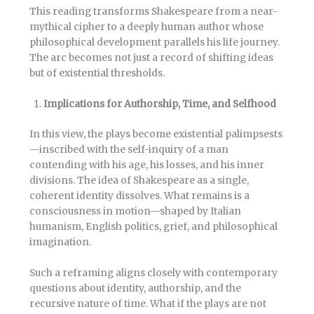
This reading transforms Shakespeare from a near-
mythical cipher to a deeply human author whose
philosophical development parallels his life journey.
The arc becomes not just a record of shifting ideas
but of existential thresholds.
Implications for Authorship, Time, and Selfhood
In this view, the plays become existential palimpsests
—inscribed with the self-inquiry of a man
contending with his age, his losses, and his inner
divisions. The idea of Shakespeare as a single,
coherent identity dissolves. What remains is a
consciousness in motion—shaped by Italian
humanism, English politics, grief, and philosophical
imagination.
Such a reframing aligns closely with contemporary
questions about identity, authorship, and the
recursive nature of time. What if the plays are not