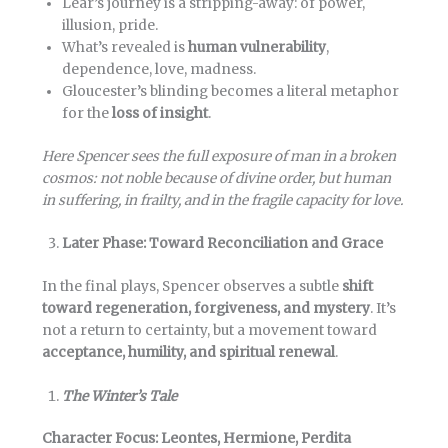
Lear’s journey is a stripping-away: of power,
illusion, pride.
What’s revealed is
human vulnerability
,
dependence, love, madness.
Gloucester’s blinding becomes a literal metaphor
for the
loss of insight
.
Here Spencer sees the full exposure of man in a broken
cosmos: not noble because of divine order, but human
in suffering, in frailty, and in the fragile capacity for love.
Later Phase: Toward Reconciliation and Grace
In the final plays, Spencer observes a subtle
shift
toward regeneration, forgiveness, and mystery
. It’s
not a return to certainty, but a movement toward
acceptance, humility, and spiritual renewal
.
The Winter’s Tale
Character Focus: Leontes, Hermione, Perdita