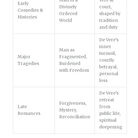
Man in a
Vere at
Early
Divinely
court,
Comedies &
Ordered
shaped by
Histories
World
tradition
and duty
De Vere’s
inner
Man as
turmoil,
Major
Fragmented,
courtly
Tragedies
Burdened
betrayal,
with Freedom
personal
loss
De Vere’s
retreat
Forgiveness,
Late
from
Mystery,
Romances
public life,
Reconciliation
spiritual
deepening