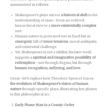
summarized as follows:
Shakespeare’s plays mirror
a historical shift
in the
understanding of man—from an ordered,
hierarchical view to a
more existentially complex
one.
Human nature is portrayed not as fixed but as
emergent
, full of
inner tensions
, moral ambiguity,
and existential challenge.
Yet, Shakespeare is not a nihilist; his later work
suggests a
spiritual and imaginative possibility of
redemption
—not through dogma, but through
human recognition, suffering, and love
.
Great—let’s explore how Theodore Spencer traces
the evolution of Shakespeare’s vision of human
nature
through specific plays, illustrating key phases
in this philosophical arc.
Early Phase: Man in a Cosmic Order