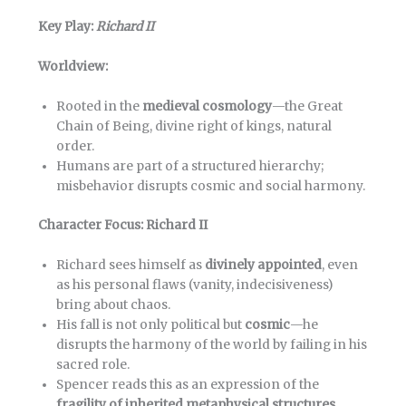
Key Play:
Richard II
Worldview:
Rooted in the
medieval cosmology
—the Great
Chain of Being, divine right of kings, natural
order.
Humans are part of a structured hierarchy;
misbehavior disrupts cosmic and social harmony.
Character Focus: Richard II
Richard sees himself as
divinely appointed
, even
as his personal flaws (vanity, indecisiveness)
bring about chaos.
His fall is not only political but
cosmic
—he
disrupts the harmony of the world by failing in his
sacred role.
Spencer reads this as an expression of the
fragility of inherited metaphysical structures
.