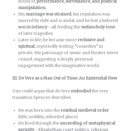
world of
performance, surveillance, and political
manipulation.
His
marriage was strained
, his reputation was
marred by debt and scandal, and he lost a beloved
son in infancy
—all feeding the
melancholy tone
of later tragedies.
Later in life, he became more
reclusive and
spiritual
, reportedly writing “comedies” in
private. His patronage of music and theater never
ceased, suggesting a deeply personal
engagement with the imaginative world.
III. De Vere as a Man Out of Time: An Existential View
One could argue that de Vere
embodied
the very
transition Spencer describes:
He was born into the
residual medieval order
(title, nobility, inherited place).
He lived through the
unraveling of metaphysical
security
—Elizabethan court politics, religious