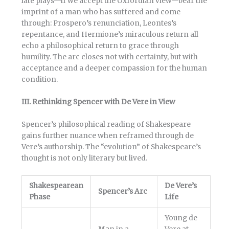
late plays—if we accept the Oxfordian view—bear the
imprint of a man who has suffered and come
through: Prospero’s renunciation, Leontes’s
repentance, and Hermione’s miraculous return all
echo a philosophical return to grace through
humility. The arc closes not with certainty, but with
acceptance and a deeper compassion for the human
condition.
III. Rethinking Spencer with De Vere in View
Spencer’s philosophical reading of Shakespeare
gains further nuance when reframed through de
Vere’s authorship. The “evolution” of Shakespeare’s
thought is not only literary but lived.
Shakespearean
De Vere’s
Spencer’s Arc
Phase
Life
Young de