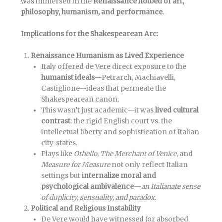
was immersed in the
Renaissance hotbed of art,
philosophy, humanism, and performance
.
Implications for the Shakespearean Arc:
Renaissance Humanism as Lived Experience
Italy offered de Vere direct exposure to the
humanist ideals
—Petrarch, Machiavelli,
Castiglione—ideas that permeate the
Shakespearean canon.
This wasn’t just academic—it was
lived cultural
contrast
: the rigid English court vs. the
intellectual liberty and sophistication of Italian
city-states.
Plays like
Othello
,
The Merchant of Venice
, and
Measure for Measure
not only reflect Italian
settings but
internalize moral and
psychological ambivalence
—
an Italianate sense
of duplicity, sensuality, and paradox.
Political and Religious Instability
De Vere would have witnessed (or absorbed