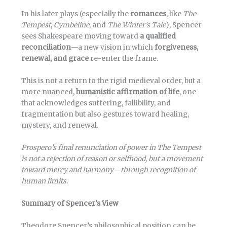
In his later plays (especially the
romances
, like
The
Tempest
,
Cymbeline
, and
The Winter’s Tale
), Spencer
sees Shakespeare moving toward
a qualified
reconciliation
—a new vision in which
forgiveness,
renewal, and grace
re-enter the frame.
This is not a return to the rigid medieval order, but a
more nuanced,
humanistic affirmation of life
, one
that acknowledges suffering, fallibility, and
fragmentation but also gestures toward healing,
mystery, and renewal.
Prospero’s final renunciation of power in The Tempest
is not a rejection of reason or selfhood, but a movement
toward mercy and harmony—through recognition of
human limits.
Summary of Spencer’s View
Theodore Spencer’s philosophical position can be