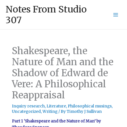
Skip
Mai
Notes From Studio
to
Men
content
307
Shakespeare, the
Nature of Man and the
Shadow of Edward de
Vere: A Philosophical
Reappraisal
Inquiry research
,
Literature
,
Philosophical musings
,
Uncategorized
,
Writing
/ By
Timothy J Sullivan
Part 1 ‘Shakespeare and the Nature of Man’ by