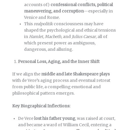
accounts of)
confessional conflicts, political
maneuvering, and corruption
—especially in
Venice and Rome.
This
realpolitik
consciousness may have
shaped the psychological and ethical tensions
in
Hamlet
,
Macbeth
, and
Julius Caesar
, all of
which present power as ambiguous,
dangerous, and alluring.
Personal Loss, Aging, and the Inner Shift
If we align the
middle and late Shakespeare plays
with de Vere’s aging process and eventual retreat
from public life, a compelling emotional and
philosophical pattern emerges.
Key Biographical Inflections:
De Vere
lost his father young
, was raised at court,
and became a ward of William Cecil, entering a