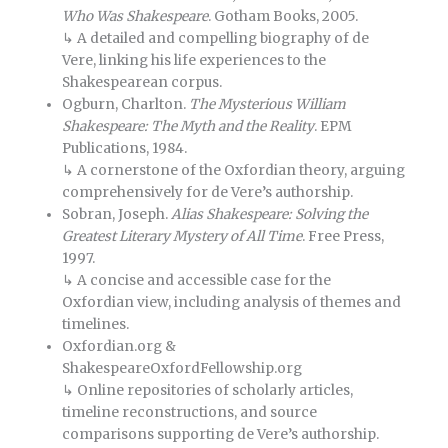
Who Was Shakespeare
. Gotham Books, 2005.
↳ A detailed and compelling biography of de
Vere, linking his life experiences to the
Shakespearean corpus.
Ogburn, Charlton.
The Mysterious William
Shakespeare: The Myth and the Reality
. EPM
Publications, 1984.
↳ A cornerstone of the Oxfordian theory, arguing
comprehensively for de Vere’s authorship.
Sobran, Joseph.
Alias Shakespeare: Solving the
Greatest Literary Mystery of All Time
. Free Press,
1997.
↳ A concise and accessible case for the
Oxfordian view, including analysis of themes and
timelines.
Oxfordian.org &
ShakespeareOxfordFellowship.org
↳ Online repositories of scholarly articles,
timeline reconstructions, and source
comparisons supporting de Vere’s authorship.