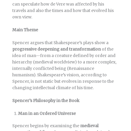
can speculate how de Vere was affected by his
travels and also the times and how that evolved his
own view.
Main Theme
Spencer argues that Shakespeare’s plays show a
progressive deepening and transformation
of the
idea of man—from a creature defined by order and
hierarchy (medieval worldview) to a more complex,
internally conflicted being (Renaissance
humanism). Shakespeare’s vision, according to
Spencer, is not static but evolves in response to the
changing intellectual climate of his time.
Spencer’s Philosophy in the Book
Man in an Ordered Universe
Spencer begins by examining the
medieval