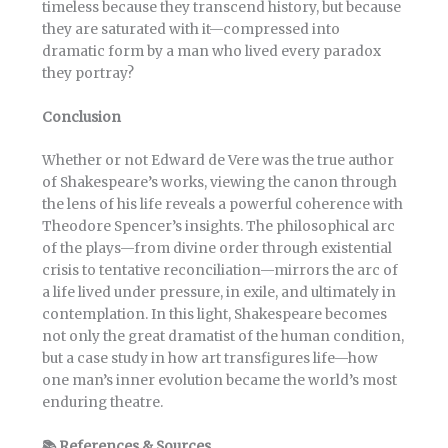
timeless because they transcend history, but because
they are saturated with it—compressed into
dramatic form by a man who lived every paradox
they portray?
Conclusion
Whether or not Edward de Vere was the true author
of Shakespeare’s works, viewing the canon through
the lens of his life reveals a powerful coherence with
Theodore Spencer’s insights. The philosophical arc
of the plays—from divine order through existential
crisis to tentative reconciliation—mirrors the arc of
a life lived under pressure, in exile, and ultimately in
contemplation. In this light, Shakespeare becomes
not only the great dramatist of the human condition,
but a case study in how art transfigures life—how
one man’s inner evolution became the world’s most
enduring theatre.
📚
References & Sources