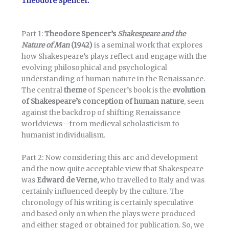
Theodore Spencer.
Part 1:
Theodore Spencer’s
Shakespeare and the
Nature of Man
(1942)
is a seminal work that explores
how Shakespeare’s plays reflect and engage with the
evolving philosophical and psychological
understanding of human nature in the Renaissance.
The central
theme
of Spencer’s book is the
evolution
of Shakespeare’s conception of human nature
, seen
against the backdrop of shifting Renaissance
worldviews—from medieval scholasticism to
humanist individualism.
Part 2: Now considering this arc and development
and the now quite acceptable view that Shakespeare
was
Edward de Verne,
who travelled to Italy and was
certainly influenced deeply by the culture. The
chronology of his writing is certainly speculative
and based only on when the plays were produced
and either staged or obtained for publication. So, we