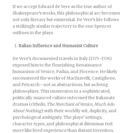
If we accept Edward de Vere as the true author of
Shakespeare’s works, this philosophical arc becomes
not only literary but existential. De Vere’s life follows
a strikingly similar trajectory to the one Spencer
outlines in the plays.
Italian Influence and Humanist Culture
De Vere’s documented travels in Italy (1575–1576)
exposed him to the flourishing Renaissance
humanism of Venice, Padua, and Florence. He likely
encountered the works of Machiavelli, Castiglione,
and Petrarch—not as abstractions, but as living
philosophies. This immersion in a sophisticated,
politically nuanced culture informed the Italianate
dramas (
Othello
,
The Merchant of Venice
,
Much Ado
About Nothing
) with their worldly wit, duplicity, and
psychological ambiguity. The plays’ settings,
character types, and philosophical dilemmas feel
more like lived experience than distant invention.