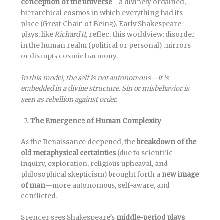
conception of the universe
—a divinely ordained,
hierarchical cosmos in which everything had its
place (Great Chain of Being). Early Shakespeare
plays, like
Richard II
, reflect this worldview: disorder
in the human realm (political or personal) mirrors
or disrupts cosmic harmony.
In this model, the self is not autonomous—it is
embedded in a divine structure. Sin or misbehavior is
seen as rebellion against order.
The Emergence of Human Complexity
As the Renaissance deepened, the
breakdown of the
old metaphysical certainties
(due to scientific
inquiry, exploration, religious upheaval, and
philosophical skepticism) brought forth a
new image
of man
—more autonomous, self-aware, and
conflicted.
Spencer sees Shakespeare’s
middle-period plays