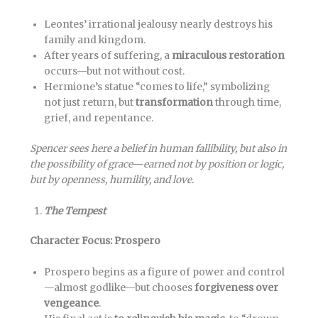
Leontes’ irrational jealousy nearly destroys his
family and kingdom.
After years of suffering, a
miraculous restoration
occurs—but not without cost.
Hermione’s statue “comes to life,” symbolizing
not just return, but
transformation
through time,
grief, and repentance.
Spencer sees here a belief in human fallibility, but also in
the possibility of grace—earned not by position or logic,
but by openness, humility, and love.
The Tempest
Character Focus: Prospero
Prospero begins as a figure of power and control
—almost godlike—but chooses
forgiveness over
vengeance
.