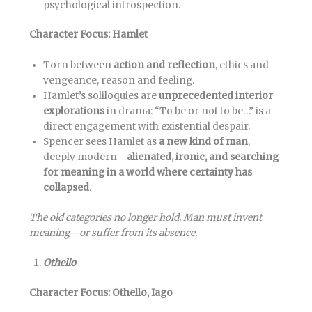
psychological introspection.
Character Focus: Hamlet
Torn between
action and reflection
, ethics and
vengeance, reason and feeling.
Hamlet’s soliloquies are
unprecedented interior
explorations
in drama: “To be or not to be…” is a
direct engagement with existential despair.
Spencer sees Hamlet as
a new kind of man
,
deeply modern—
alienated, ironic, and searching
for meaning in a world where certainty has
collapsed
.
The old categories no longer hold. Man must invent
meaning—or suffer from its absence.
Othello
Character Focus: Othello, Iago