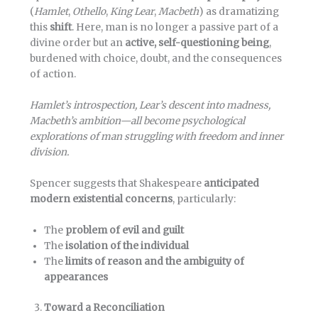
(
Hamlet
,
Othello
,
King Lear
,
Macbeth
) as dramatizing
this
shift
. Here, man is no longer a passive part of a
divine order but an
active, self-questioning being
,
burdened with choice, doubt, and the consequences
of action.
Hamlet’s introspection, Lear’s descent into madness,
Macbeth’s ambition—all become psychological
explorations of man struggling with freedom and inner
division.
Spencer suggests that Shakespeare
anticipated
modern existential concerns
, particularly:
The
problem of evil and guilt
The
isolation of the individual
The
limits of reason and the ambiguity of
appearances
Toward a Reconciliation