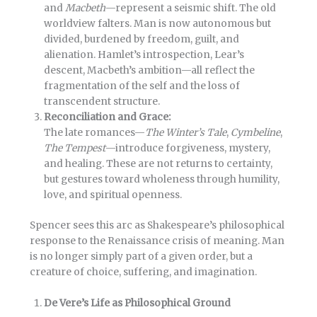
and
Macbeth
—represent a seismic shift. The old
worldview falters. Man is now autonomous but
divided, burdened by freedom, guilt, and
alienation. Hamlet’s introspection, Lear’s
descent, Macbeth’s ambition—all reflect the
fragmentation of the self and the loss of
transcendent structure.
Reconciliation and Grace:
The late romances—
The Winter’s Tale
,
Cymbeline
,
The Tempest
—introduce forgiveness, mystery,
and healing. These are not returns to certainty,
but gestures toward wholeness through humility,
love, and spiritual openness.
Spencer sees this arc as Shakespeare’s philosophical
response to the Renaissance crisis of meaning. Man
is no longer simply part of a given order, but a
creature of choice, suffering, and imagination.
De Vere’s Life as Philosophical Ground